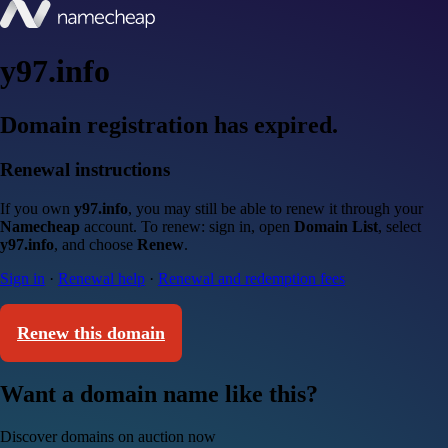
y97.info
Domain registration has expired.
Renewal instructions
If you own
y97.info
, you may still be able to renew it through your
Namecheap
account. To renew: sign in, open
Domain List
, select
y97.info
, and choose
Renew
.
Sign in
·
Renewal help
·
Renewal and redemption fees
Renew this domain
Want a domain name like this?
Discover domains on auction now