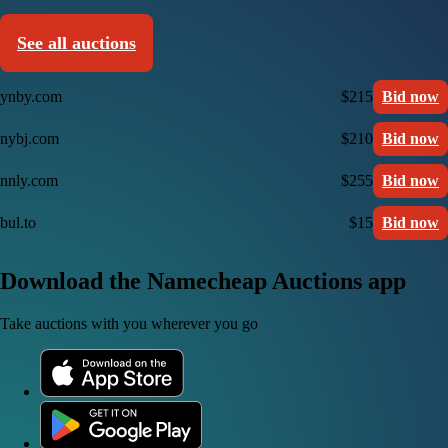
See all auctions
ynby.com
$215
Bid now
nybj.com
$210
Bid now
nnly.com
$255
Bid now
bul.to
$15
Bid now
Download the Namecheap Auctions app
Take auctions with you wherever you go